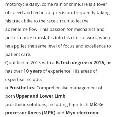
motorcycle daily, come rain or shine. He is a lover
of speed and technical precision, frequently taking
his track bike to the race circuit to let the
adrenaline flow. This passion for mechanics and
performance translates into his clinical work, where
he applies the same level of focus and excellence to
patient care.
Qualified in 2015 with a
B.Tech degree in 2016,
he
has over
10 years
of experience. His areas of
expertise include:
o Prosthetics:
Comprehensive management of
both
Upper and Lower Limb
prosthetic solutions, including high-tech
Micro-
processor Knees (MPK)
and
Myo-electronic