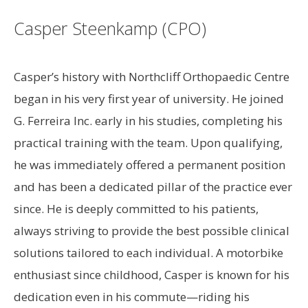
Casper Steenkamp (CPO)
Casper’s history with Northcliff Orthopaedic Centre
began in his very first year of university. He joined
G. Ferreira Inc. early in his studies, completing his
practical training with the team. Upon qualifying,
he was immediately offered a permanent position
and has been a dedicated pillar of the practice ever
since. He is deeply committed to his patients,
always striving to provide the best possible clinical
solutions tailored to each individual. A motorbike
enthusiast since childhood, Casper is known for his
dedication even in his commute—riding his