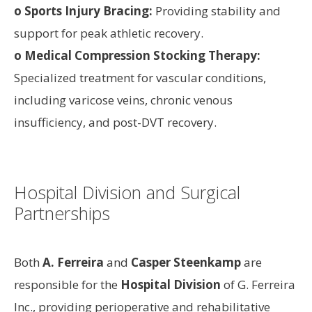
o Sports Injury Bracing:
Providing stability and
support for peak athletic recovery.
o Medical Compression Stocking Therapy:
Specialized treatment for vascular conditions,
including varicose veins, chronic venous
insufficiency, and post-DVT recovery.
Hospital Division and Surgical
Partnerships
Both
A. Ferreira
and
Casper Steenkamp
are
responsible for the
Hospital Division
of G. Ferreira
Inc., providing perioperative and rehabilitative