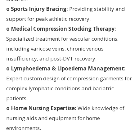
o Sports Injury Bracing:
Providing stability and
support for peak athletic recovery.
o Medical Compression Stocking Therapy:
Specialized treatment for vascular conditions,
including varicose veins, chronic venous
insufficiency, and post-DVT recovery.
o Lymphoedema & Lipoedema Management:
Expert custom design of compression garments for
complex lymphatic conditions and bariatric
patients.
o Home Nursing Expertise:
Wide knowledge of
nursing aids and equipment for home
environments.