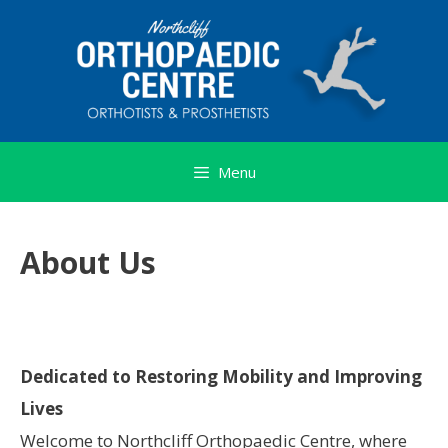
Skip
to
content
Menu
About Us
Dedicated to Restoring Mobility and Improving
Lives
Welcome to Northcliff Orthopaedic Centre, where