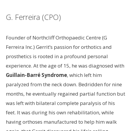
G. Ferreira (CPO)
Founder of Northcliff Orthopaedic Centre (G
Ferreira Inc.) Gerrit’s passion for orthotics and
prosthetics is rooted in a profound personal
experience. At the age of 15, he was diagnosed with
Guillain-Barré Syndrome
, which left him
paralyzed from the neck down. Bedridden for nine
months, he eventually regained partial function but
was left with bilateral complete paralysis of his
feet. It was during his own rehabilitation, while
having orthoses manufactured to help him walk