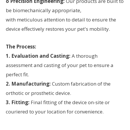
o Precision Engineering:
Our products are built to
be biomechanically appropriate,
with meticulous attention to detail to ensure the
device effectively restores your pet's mobility.
The Process:
1. Evaluation and Casting:
A thorough
assessment and casting of your pet to ensure a
perfect fit.
2. Manufacturing:
Custom fabrication of the
orthotic or prosthetic device.
3. Fitting:
Final fitting of the device on-site or
couriered to your location for convenience.