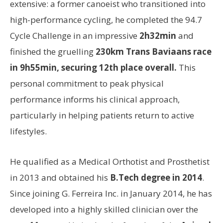
extensive: a former canoeist who transitioned into
high-performance cycling, he completed the 94.7
Cycle Challenge in an impressive
2h32min
and
finished the gruelling
230km Trans Baviaans race
in 9h55min, securing 12th place overall.
This
personal commitment to peak physical
performance informs his clinical approach,
particularly in helping patients return to active
lifestyles.
He qualified as a Medical Orthotist and Prosthetist
in 2013 and obtained his
B.Tech degree in 2014
.
Since joining G. Ferreira Inc. in January 2014, he has
developed into a highly skilled clinician over the