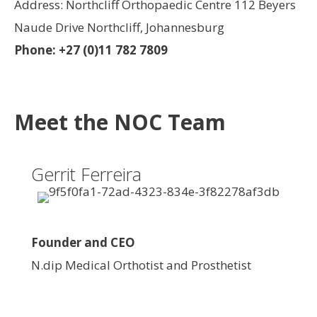
Address: Northcliff Orthopaedic Centre 112 Beyers
Naude Drive Northcliff, Johannesburg
Phone: +27 (0)11 782 7809
Meet the NOC Team
Gerrit Ferreira
Founder and CEO
N.dip Medical Orthotist and Prosthetist