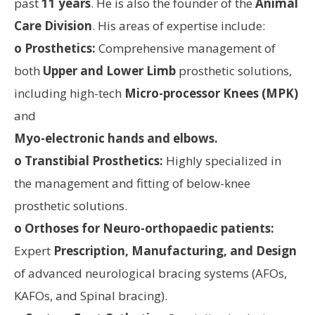
past
11 years
. He is also the founder of the
Animal
Care Division
. His areas of expertise include:
o Prosthetics:
Comprehensive management of
both
Upper and Lower Limb
prosthetic solutions,
including high-tech
Micro-processor Knees (MPK)
and
Myo-electronic hands and elbows.
o Transtibial Prosthetics:
Highly specialized in
the management and fitting of below-knee
prosthetic solutions.
o Orthoses for Neuro-orthopaedic patients:
Expert
Prescription, Manufacturing, and Design
of advanced neurological bracing systems (AFOs,
KAFOs, and Spinal bracing).