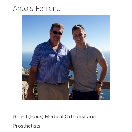
Antois Ferreira
B.Tech(Hons) Medical Orthotist and
Prosthetists