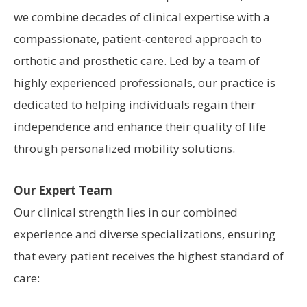
we combine decades of clinical expertise with a
compassionate, patient-centered approach to
orthotic and prosthetic care. Led by a team of
highly experienced professionals, our practice is
dedicated to helping individuals regain their
independence and enhance their quality of life
through personalized mobility solutions.
Our Expert Team
Our clinical strength lies in our combined
experience and diverse specializations, ensuring
that every patient receives the highest standard of
care: