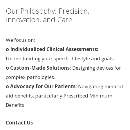
Our Philosophy: Precision,
Innovation, and Care
We focus on:
o Individualized Clinical Assessments:
Understanding your specific lifestyle and goals.
o Custom-Made Solutions:
Designing devices for
complex pathologies.
o Advocacy for Our Patients:
Navigating medical
aid benefits, particularly Prescribed Minimum
Benefits
Contact Us