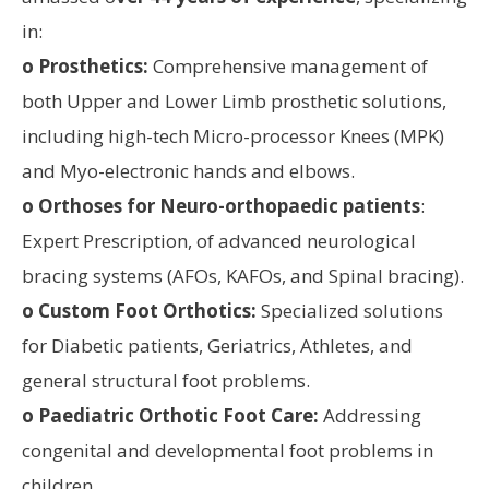
in:
o Prosthetics:
Comprehensive management of
both Upper and Lower Limb prosthetic solutions,
including high-tech Micro-processor Knees (MPK)
and Myo-electronic hands and elbows.
o Orthoses for Neuro-orthopaedic patients
:
Expert Prescription, of advanced neurological
bracing systems (AFOs, KAFOs, and Spinal bracing).
o Custom Foot Orthotics:
Specialized solutions
for Diabetic patients, Geriatrics, Athletes, and
general structural foot problems.
o Paediatric Orthotic Foot Care:
Addressing
congenital and developmental foot problems in
children.