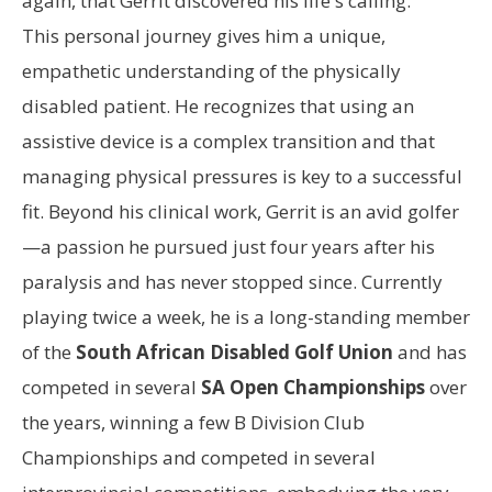
again, that Gerrit discovered his life's calling.
This personal journey gives him a unique,
empathetic understanding of the physically
disabled patient. He recognizes that using an
assistive device is a complex transition and that
managing physical pressures is key to a successful
fit. Beyond his clinical work, Gerrit is an avid golfer
—a passion he pursued just four years after his
paralysis and has never stopped since. Currently
playing twice a week, he is a long-standing member
of the
South African Disabled Golf Union
and has
competed in several
SA Open Championships
over
the years, winning a few B Division Club
Championships and competed in several