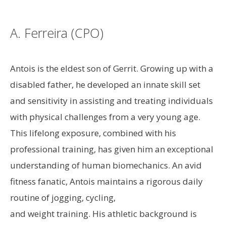
A. Ferreira (CPO)
Antois is the eldest son of Gerrit. Growing up with a
disabled father, he developed an innate skill set
and sensitivity in assisting and treating individuals
with physical challenges from a very young age.
This lifelong exposure, combined with his
professional training, has given him an exceptional
understanding of human biomechanics. An avid
fitness fanatic, Antois maintains a rigorous daily
routine of jogging, cycling,
and weight training. His athletic background is