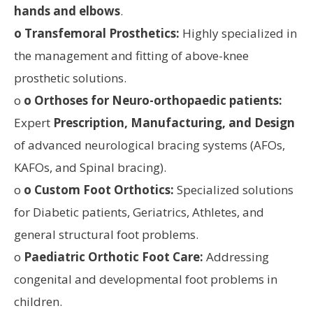
hands and elbows
.
o Transfemoral Prosthetics:
Highly specialized in
the management and fitting of above-knee
prosthetic solutions.
o
o Orthoses for Neuro-orthopaedic patients:
Expert
Prescription, Manufacturing, and Design
of advanced neurological bracing systems (AFOs,
KAFOs, and Spinal bracing).
o
o Custom Foot Orthotics:
Specialized solutions
for Diabetic patients, Geriatrics, Athletes, and
general structural foot problems.
o
Paediatric Orthotic Foot Care:
Addressing
congenital and developmental foot problems in
children.