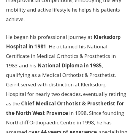
interprovincial competitions, embodying the very
mobility and active lifestyle he helps his patients
achieve.
He began his professional journey at
Klerksdorp
Hospital in 1981
. He obtained his National
Certificate in Medical Orthotics & Prosthetics in
1983 and his
National Diploma in 1985
,
qualifying as a Medical Orthotist & Prosthetist.
Gerrit served with distinction at Klerksdorp
Hospital for nearly two decades, eventually retiring
as the
Chief Medical Orthotist & Prosthetist for
the North West Province
in 1998. Since founding
Northcliff Orthopaedic Centre in 1998, he has
amassed o
ver 44 years of experience
, specializing