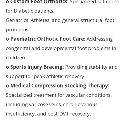
o Custom Foot Orthotics:
Specialized solutions
for Diabetic patients,
Geriatrics, Athletes, and general structural foot
problems.
o Paediatric Orthotic Foot Care:
Addressing
congenital and developmental foot problems in
children.
o Sports Injury Bracing:
Providing stability and
support for peak athletic recovery.
o Medical Compression Stocking Therapy:
Specialized treatment for vascular conditions,
including varicose veins, chronic venous
insufficiency, and post-DVT recovery.