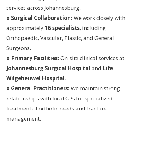
services across Johannesburg.
o Surgical Collaboration:
We work closely with
approximately
16 specialists
, including
Orthopaedic, Vascular, Plastic, and General
Surgeons.
o Primary Facilities:
On-site clinical services at
Johannesburg Surgical Hospital
and
Life
Wilgeheuwel Hospital.
o General Practitioners:
We maintain strong
relationships with local GPs for specialized
treatment of orthotic needs and fracture
management.