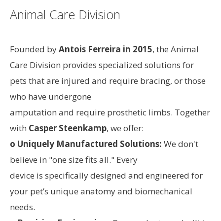
Animal Care Division
Founded by
Antois Ferreira in 2015
, the Animal
Care Division provides specialized solutions for
pets that are injured and require bracing, or those
who have undergone
amputation and require prosthetic limbs. Together
with
Casper Steenkamp
, we offer:
o Uniquely Manufactured Solutions:
We don't
believe in "one size fits all." Every
device is specifically designed and engineered for
your pet’s unique anatomy and biomechanical
needs.