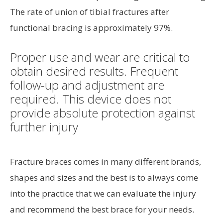
The rate of union of tibial fractures after
functional bracing is approximately 97%.
Proper use and wear are critical to
obtain desired results. Frequent
follow-up and adjustment are
required. This device does not
provide absolute protection against
further injury
Fracture braces comes in many different brands,
shapes and sizes and the best is to always come
into the practice that we can evaluate the injury
and recommend the best brace for your needs.