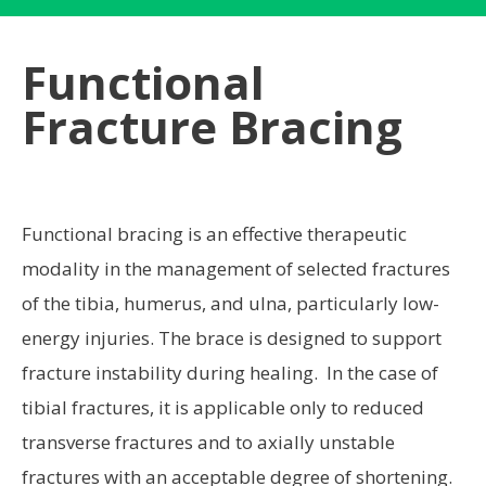
Functional
Fracture Bracing
Functional bracing is an effective therapeutic
modality in the management of selected fractures
of the tibia, humerus, and ulna, particularly low-
energy injuries. The brace is designed to support
fracture instability during healing. In the case of
tibial fractures, it is applicable only to reduced
transverse fractures and to axially unstable
fractures with an acceptable degree of shortening.