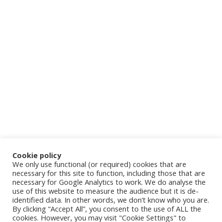
Cookie policy
We only use functional (or required) cookies that are
necessary for this site to function, including those that are
necessary for Google Analytics to work. We do analyse the
use of this website to measure the audience but it is de-
identified data. In other words, we don’t know who you are.
By clicking “Accept All”, you consent to the use of ALL the
cookies. However, you may visit "Cookie Settings" to